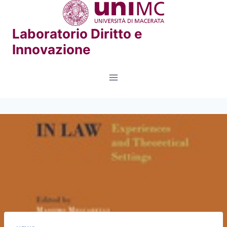
Skip
to
Laboratorio Diritto e
content
Innovazione