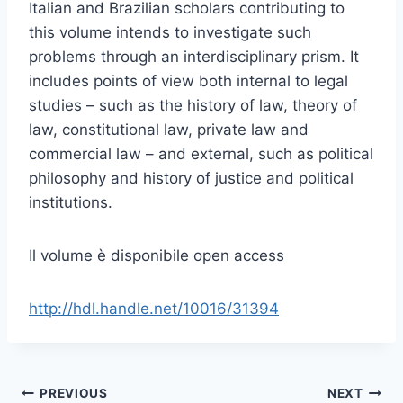
Italian and Brazilian scholars contributing to
this volume intends to investigate such
problems through an interdisciplinary prism. It
includes points of view both internal to legal
studies – such as the history of law, theory of
law, constitutional law, private law and
commercial law – and external, such as political
philosophy and history of justice and political
institutions.
Il volume è disponibile open access
http://hdl.handle.net/10016/31394
Post
PREVIOUS
NEXT