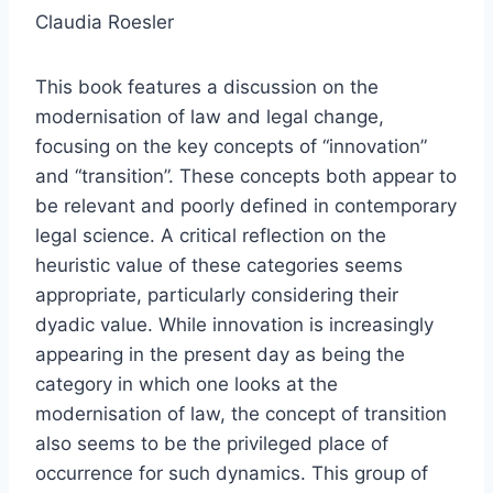
Claudia Roesler
This book features a discussion on the
modernisation of law and legal change,
focusing on the key concepts of “innovation”
and “transition”. These concepts both appear to
be relevant and poorly defined in contemporary
legal science. A critical reflection on the
heuristic value of these categories seems
appropriate, particularly considering their
dyadic value. While innovation is increasingly
appearing in the present day as being the
category in which one looks at the
modernisation of law, the concept of transition
also seems to be the privileged place of
occurrence for such dynamics. This group of