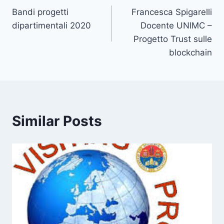
Bandi progetti
Francesca Spigarelli
navigation
dipartimentali 2020
Docente UNIMC –
Progetto Trust sulle
blockchain
Similar Posts