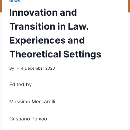
NEWS
Innovation and
Transition in Law.
Experiences and
Theoretical Settings
By
4 December 2020
Edited by
Massimo Meccarelli
Cristiano Paixao