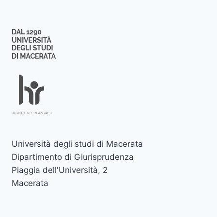
Università degli studi di Macerata
Dipartimento di Giurisprudenza
Piaggia dell'Università, 2
Macerata