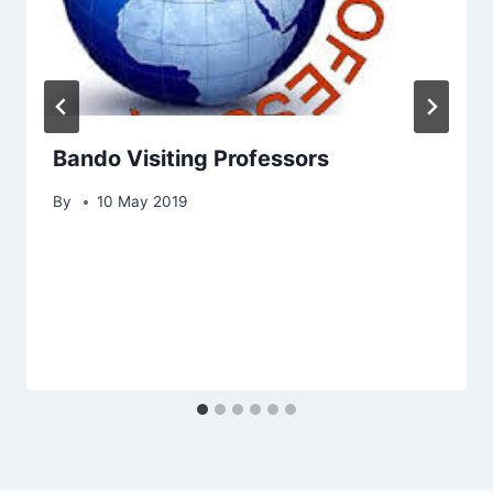
Bando Visiting Professors
By
10 May 2019